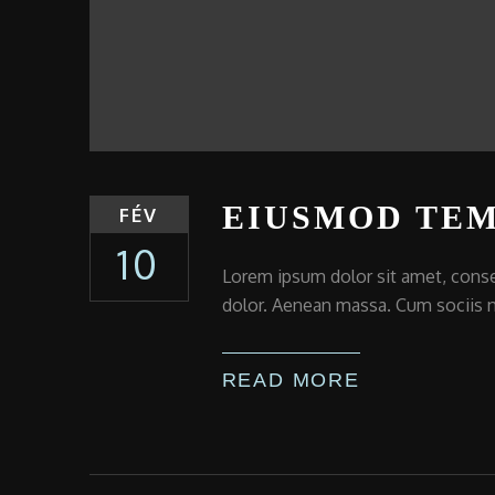
EIUSMOD TEM
FÉV
10
Lorem ipsum dolor sit amet, conse
dolor. Aenean massa. Cum sociis n
READ MORE