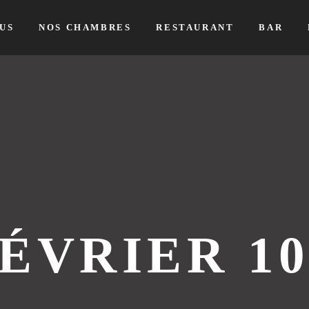
US
NOS CHAMBRES
RESTAURANT
BAR
ÉVRIER 10