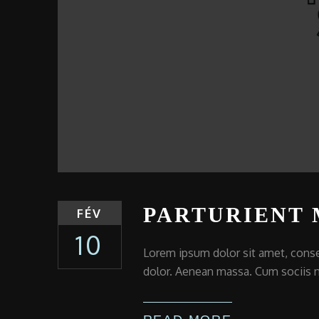
PARTURIENT
FÉV
10
Lorem ipsum dolor sit amet, conse
dolor. Aenean massa. Cum sociis n