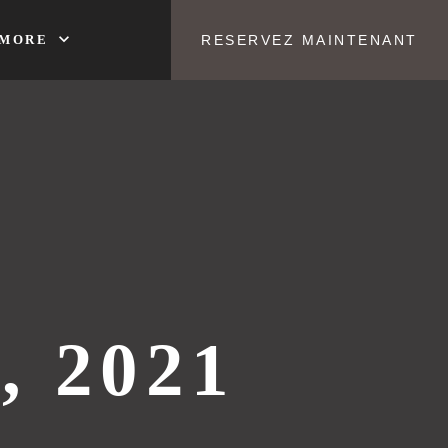
expand_more
MORE
RESERVEZ MAINTENANT
, 2021