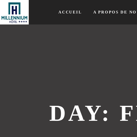
ACCUEIL
A PROPOS DE NO
DAY: F