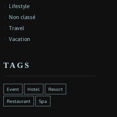
Lifestyle
Non classé
Travel
Vacation
TAGS
Event
Hotel
Resort
Restaurant
Spa