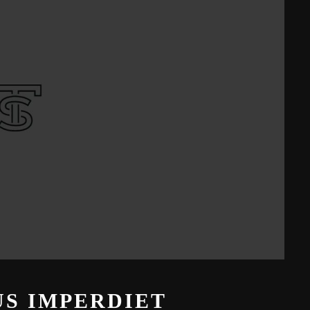
S IMPERDIET