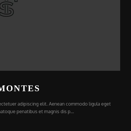
 MONTES
ctetuer adipiscing elit. Aenean commodo ligula eget
atoque penatibus et magnis dis p...