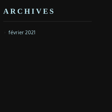
ARCHIVES
février 2021