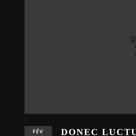
DONEC LUCTU
FÉV