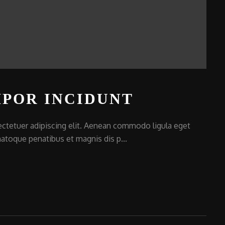
POR INCIDUNT
ctetuer adipiscing elit. Aenean commodo ligula eget
atoque penatibus et magnis dis p...