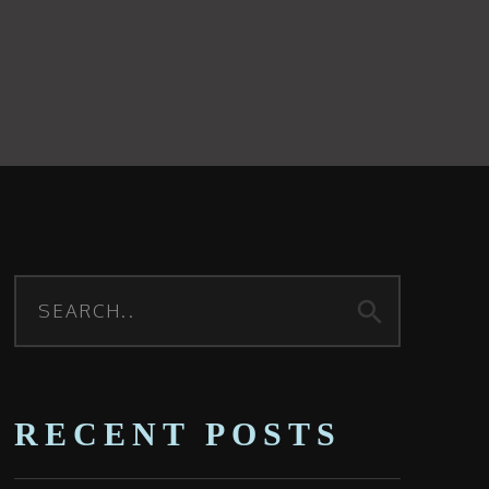
search
RECENT POSTS