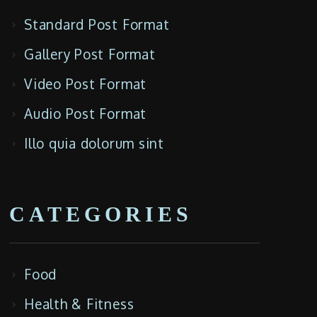
Standard Post Format
Gallery Post Format
Video Post Format
Audio Post Format
Illo quia dolorum sint
CATEGORIES
Food
Health & Fitness