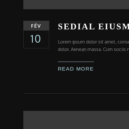
SEDIAL EIUS
FÉV
10
Lorem ipsum dolor sit amet, conse
dolor. Aenean massa. Cum sociis n
READ MORE