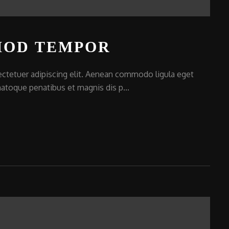
MOD TEMPOR
ctetuer adipiscing elit. Aenean commodo ligula eget
atoque penatibus et magnis dis p...